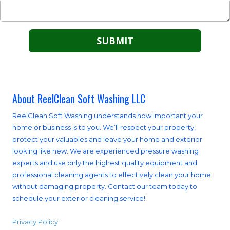
About ReelClean Soft Washing LLC
ReelClean Soft Washing understands how important your
home or business is to you. We’ll respect your property,
protect your valuables and leave your home and exterior
looking like new. We are experienced pressure washing
experts and use only the highest quality equipment and
professional cleaning agents to effectively clean your home
without damaging property. Contact our team today to
schedule your exterior cleaning service!
Privacy Policy