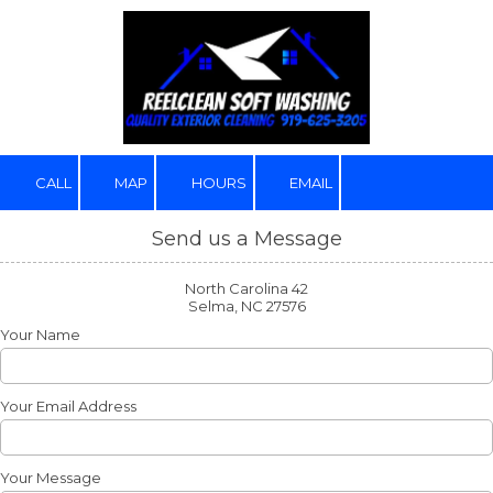
Skip to content
CALL
MAP
HOURS
EMAIL
Send us a Message
North Carolina 42
Selma, NC 27576
Your Name
Your Email Address
Your Message