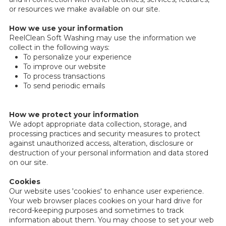
or resources we make available on our site.
How we use your information
ReelClean Soft Washing may use the information we
collect in the following ways:
To personalize your experience
To improve our website
To process transactions
To send periodic emails
How we protect your information
We adopt appropriate data collection, storage, and
processing practices and security measures to protect
against unauthorized access, alteration, disclosure or
destruction of your personal information and data stored
on our site.
Cookies
Our website uses 'cookies' to enhance user experience.
Your web browser places cookies on your hard drive for
record-keeping purposes and sometimes to track
information about them. You may choose to set your web