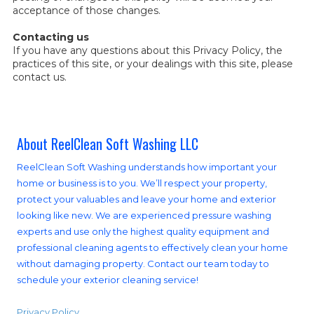
acceptance of those changes.
Contacting us
If you have any questions about this Privacy Policy, the
practices of this site, or your dealings with this site, please
contact us.
About ReelClean Soft Washing LLC
ReelClean Soft Washing understands how important your
home or business is to you. We’ll respect your property,
protect your valuables and leave your home and exterior
looking like new. We are experienced pressure washing
experts and use only the highest quality equipment and
professional cleaning agents to effectively clean your home
without damaging property. Contact our team today to
schedule your exterior cleaning service!
Privacy Policy