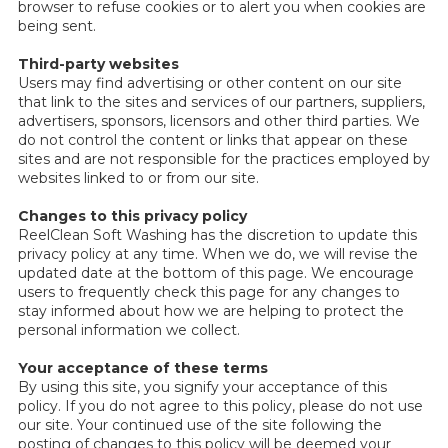
browser to refuse cookies or to alert you when cookies are
being sent.
Third-party websites
Users may find advertising or other content on our site
that link to the sites and services of our partners, suppliers,
advertisers, sponsors, licensors and other third parties. We
do not control the content or links that appear on these
sites and are not responsible for the practices employed by
websites linked to or from our site.
Changes to this privacy policy
ReelClean Soft Washing has the discretion to update this
privacy policy at any time. When we do, we will revise the
updated date at the bottom of this page. We encourage
users to frequently check this page for any changes to
stay informed about how we are helping to protect the
personal information we collect.
Your acceptance of these terms
By using this site, you signify your acceptance of this
policy. If you do not agree to this policy, please do not use
our site. Your continued use of the site following the
posting of changes to this policy will be deemed your