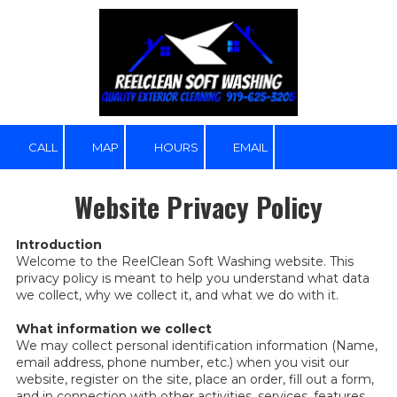
Skip to content
CALL
MAP
HOURS
EMAIL
Website Privacy Policy
Introduction
Welcome to the ReelClean Soft Washing website. This
privacy policy is meant to help you understand what data
we collect, why we collect it, and what we do with it.
What information we collect
We may collect personal identification information (Name,
email address, phone number, etc.) when you visit our
website, register on the site, place an order, fill out a form,
and in connection with other activities, services, features,